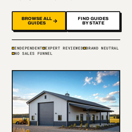
BROWSE ALL
FIND GUIDES
GUIDES
BY STATE
INDEPENDENT
EXPERT REVIEWED
BRAND NEUTRAL
NO SALES FUNNEL