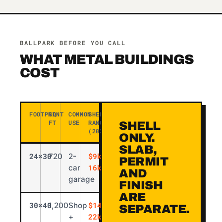
BALLPARK BEFORE YOU CALL
WHAT METAL BUILDINGS
COST
FOOTPRINT
SQ
COMMON
SHELL
FT
USE
RANGE
SHELL
(2026)
ONLY.
SLAB,
24×30
$9k-
720
2-
PERMIT
16k
car
AND
garage
FINISH
ARE
30×40
$14k-
1,200
Shop
SEPARATE.
22k
+