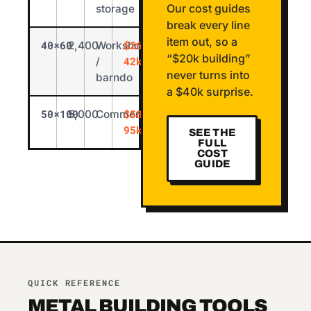
Our cost guides
storage
break every line
item out, so a
40×60
$26k-
2,400
Workshop
“$20k building”
42k
/
never turns into
barndo
a $40k surprise.
50×100
$58k-
5,000
Commercial
95k
SEE THE
FULL
COST
GUIDE
QUICK REFERENCE
METAL BUILDING TOOLS