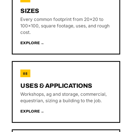
SIZES
Every common footprint from 20×20 to
100×100, square footage, uses, and rough
cost.
EXPLORE →
08
USES & APPLICATIONS
Workshops, ag and storage, commercial,
equestrian, sizing a building to the job.
EXPLORE →