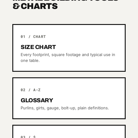
& CHARTS
01 / CHART
SIZE CHART
Every footprint, square footage and typical use in
one table.
02 / A-Z
GLOSSARY
Purlins, girts, gauge, bolt-up, plain definitions.
03 / $