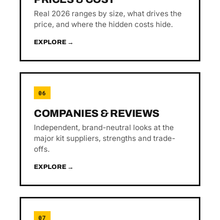
Real 2026 ranges by size, what drives the
price, and where the hidden costs hide.
EXPLORE →
06
COMPANIES & REVIEWS
Independent, brand-neutral looks at the
major kit suppliers, strengths and trade-
offs.
EXPLORE →
07