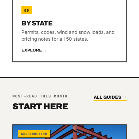
09
BY STATE
Permits, codes, wind and snow loads, and
pricing notes for all 50 states.
EXPLORE →
MOST-READ THIS MONTH
ALL GUIDES →
START HERE
CONSTRUCTION